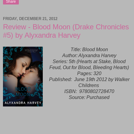
Share
FRIDAY, DECEMBER 21, 2012
Review - Blood Moon (Drake Chronicles
#5) by Alyxandra Harvey
Title: Blood Moon
Author: Alyxandra Harvey
Series: 5th (Hearts at Stake, Blood
Feud, Out for Blood, Bleeding Hearts)
Pages: 320
Published:
June 19th 2012 by Walker
Childrens
ISBN:
9780802728470
Source: Purchased