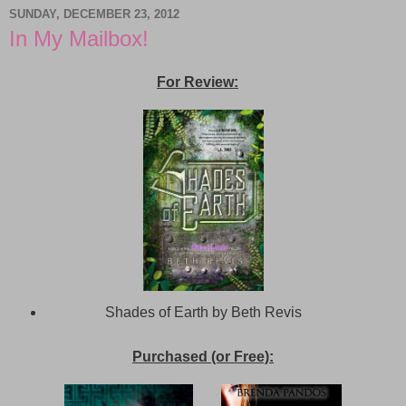
SUNDAY, DECEMBER 23, 2012
In My Mailbox!
For Review:
Shades of Earth by Beth Revis
Purchased (or Free):