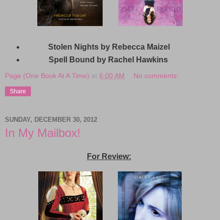
Stolen Nights by Rebecca Maizel
Spell Bound by Rachel Hawkins
Page (One Book At A Time)
at
6:00 AM
No comments:
Share
SUNDAY, DECEMBER 30, 2012
In My Mailbox!
For Review: