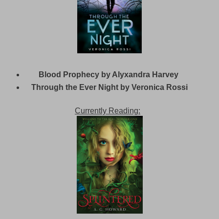
Blood Prophecy by Alyxandra Harvey
Through the Ever Night by Veronica Rossi
Currently Reading: