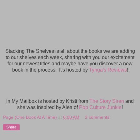
Stacking The Shelves is all about the books we are adding
to our shelves each week, sharing with you our excitement
for our newest titles and maybe have you discover a new
book in the process! It's hosted by
Tynga's Reviews
!
In My Mailbox is hosted by Kristi from
The Story Siren
and
she was inspired by Alea of
Pop Culture Junkie
!
Page (One Book At A Time)
at
6:00 AM
2 comments:
Share