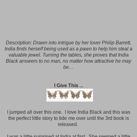
Description:
Drawn into intrigue by her lover Philip Barrett,
India finds herself being used as a pawn to help him steal a
valuable jewel. Turning the tables, she proves that India
Black answers to no man, no matter how attractive he may
be…
I Give This ...
I jumped all over this one. I love India Black and this was
the perfect little story to tide me over until the 3rd book is
released.
I was a little surprised at India at first. She seemed a little