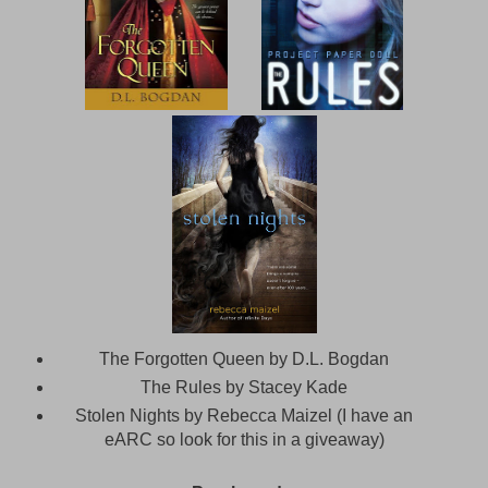
The Forgotten Queen by D.L. Bogdan
The Rules by Stacey Kade
Stolen Nights by Rebecca Maizel (I have an
eARC so look for this in a giveaway)