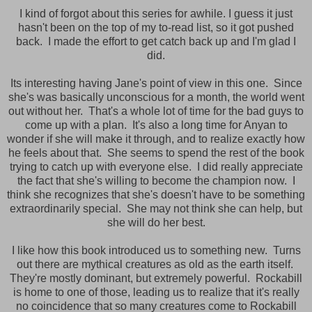
I kind of forgot about this series for awhile. I guess it just
hasn't been on the top of my to-read list, so it got pushed
back.
I made the effort to get catch back up and I'm glad I
did.
Its interesting having Jane's point of view in this one. Since
she's was basically unconscious for a month, the world went
out without her. That's a whole lot of time for the bad guys to
come up with a plan. It's also a long time for Anyan to
wonder if she will make it through, and to realize exactly how
he feels about that. She seems to spend the rest of the book
trying to catch up with everyone else. I did really appreciate
the fact that she's willing to become the champion now. I
think she recognizes that she's doesn't have to be something
extraordinarily special. She may not think she can help, but
she will do her best.
I like how this book introduced us to something new. Turns
out there are mythical creatures as old as the earth itself.
They're mostly dominant, but extremely powerful. Rockabill
is home to one of those, leading us to realize that it's really
no coincidence that so many creatures come to Rockabill