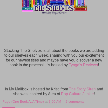
Stacking The Shelves is all about the books we are adding
to our shelves each week, sharing with you our excitement
for our newest titles and maybe have you discover a new
book in the process! It's hosted by
Tynga's Reviews
!
In My Mailbox is hosted by Kristi from
The Story Siren
and
she was inspired by Alea of
Pop Culture Junkie
!
Page (One Book At A Time)
at
6:00 AM
2 comments: