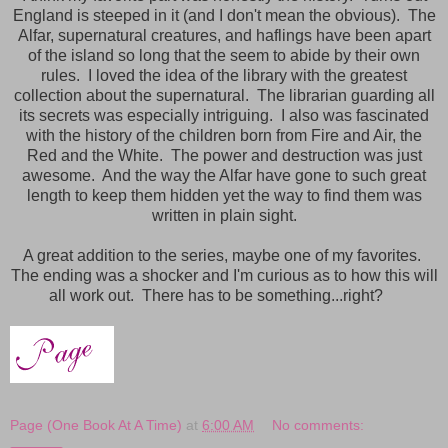
England is steeped in it (and I don't mean the obvious). The
Alfar, supernatural creatures, and haflings have been apart
of the island so long that the seem to abide by their own
rules. I loved the idea of the library with the greatest
collection about the supernatural. The librarian guarding all
its secrets was especially intriguing. I also was fascinated
with the history of the children born from Fire and Air, the
Red and the White. The power and destruction was just
awesome. And the way the Alfar have gone to such great
length to keep them hidden yet the way to find them was
written in plain sight.
A great addition to the series, maybe one of my favorites.
The ending was a shocker and I'm curious as to how this will
all work out. There has to be something...right?
Page (One Book At A Time)
at
6:00 AM
No comments: