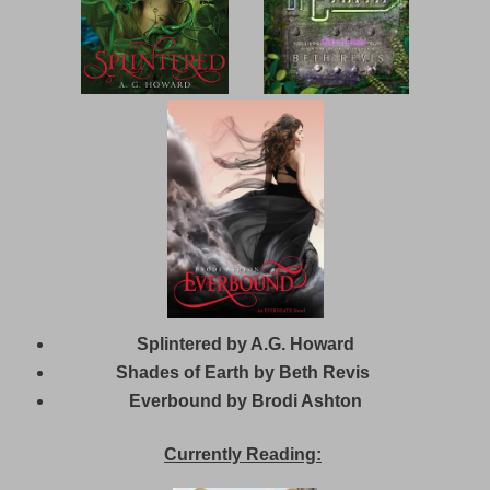
Splintered by A.G. Howard
Shades of Earth by Beth Revis
Everbound by Brodi Ashton
Currently Reading: