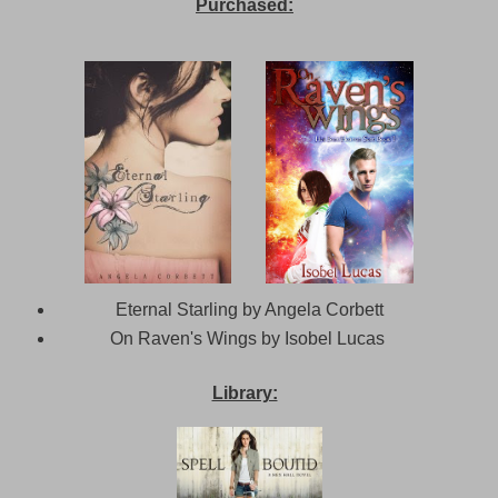
Purchased:
Eternal Starling by Angela Corbett
On Raven's Wings by Isobel Lucas
Library: