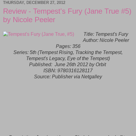
THURSDAY, DECEMBER 27, 2012
Review - Tempest's Fury (Jane True #5)
by Nicole Peeler
Title: Tempest's Fury
Author: Nicole Peeler
Pages: 356
Series: 5th (Tempest Rising, Tracking the Tempest,
Tempest's Legacy, Eye of the Tempest)
Published:
June 26th 2012 by Orbit
ISBN:
9780316128117
Source: Publisher via Netgalley