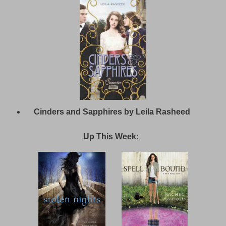
Cinders and Sapphires by Leila Rasheed
Up This Week: