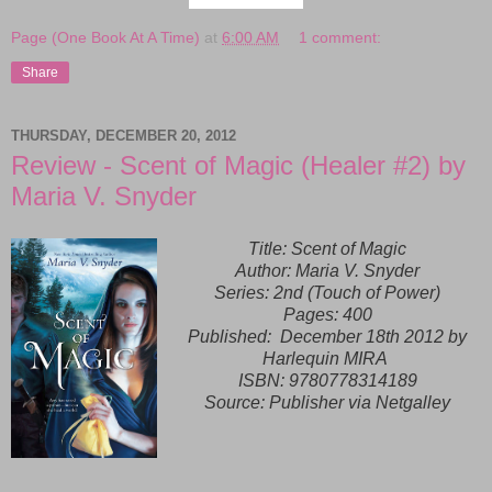
Page (One Book At A Time)
at
6:00 AM
1 comment:
Share
THURSDAY, DECEMBER 20, 2012
Review - Scent of Magic (Healer #2) by
Maria V. Snyder
Title: Scent of Magic
Author: Maria V. Snyder
Series: 2nd (Touch of Power)
Pages: 400
Published:
December 18th 2012 by
Harlequin MIRA
ISBN:
9780778314189
Source: Publisher via Netgalley