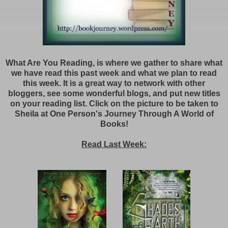
What Are You Reading, is where we gather to share what
we have read this past week and what we plan to read
this week. It is a great way to network with other
bloggers, see some wonderful blogs, and put new titles
on your reading list. Click on the picture to be taken to
Sheila at One Person's Journey Through A World of
Books!
Read Last Week: