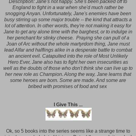
Description:
Jane's not happy. She's been packed off to
England to fight in a war when she'd much rather be
snogging Anyan. Unfortunately, Jane's enemies have been
busy stirring up some major trouble -- the kind that attracts a
lot of attention. In other words, they're not making it easy for
Jane to get any alone time with the barghest, or to indulge in
her penchant for stinky cheese. Praying she can pull of a
Joan of Arc without the whole martyrdom thing, Jane must
lead Alfar and halflings alike in a desperate battle to combat
an ancient evil. Catapulted into the role of Most Unlikely
Hero Ever, Jane also has to fight her own insecurities as
well as the doubts of those who don't think she can live up to
her new role as Champion. Along the way, Jane learns that
some heroes are born. Some are made. And some are
bribed with promises of food and sex
I Give This ...
Ok, so 5 books into the series seems like a strange time to