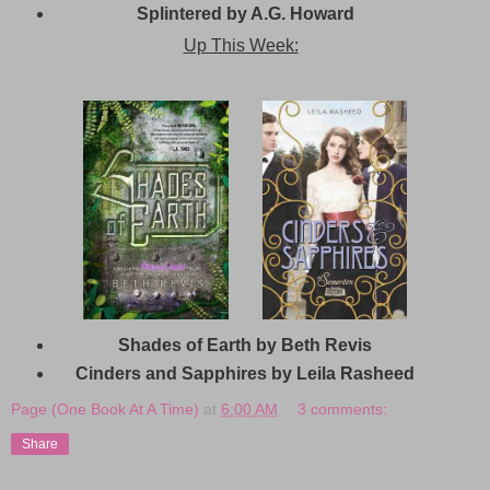
Splintered by A.G. Howard
Up This Week:
Shades of Earth by Beth Revis
Cinders and Sapphires by Leila Rasheed
Page (One Book At A Time)
at
6:00 AM
3 comments:
Share