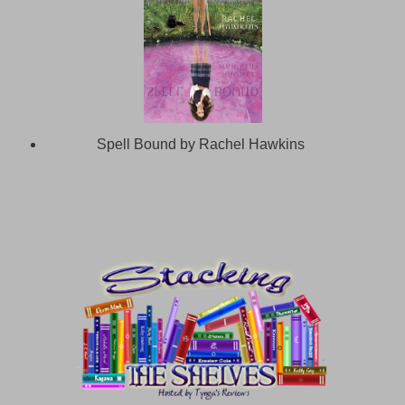
Spell Bound by Rachel Hawkins