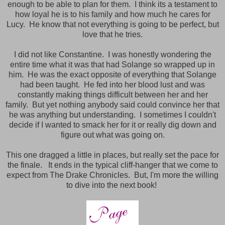
enough to be able to plan for them. I think its a testament to
how loyal he is to his family and how much he cares for
Lucy. He know that not everything is going to be perfect, but
love that he tries.
I did not like Constantine. I was honestly wondering the
entire time what it was that had Solange so wrapped up in
him. He was the exact opposite of everything that Solange
had been taught. He fed into her blood lust and was
constantly making things difficult between her and her
family. But yet nothing anybody said could convince her that
he was anything but understanding. I sometimes I couldn't
decide if I wanted to smack her for it or really dig down and
figure out what was going on.
This one dragged a little in places, but really set the pace for
the finale. It ends in the typical cliff-hanger that we come to
expect from The Drake Chronicles. But, I'm more the willing
to dive into the next book!