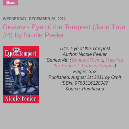
Share
WEDNESDAY, DECEMBER 26, 2012
Review - Eye of the Tempest (Jane True
#4) by Nicole Peeler
Title: Eye of the Tmepest
Author: Nicole Peeler
Series: 4th (
Tempest Rising
,
Tracking
the Tempest
,
Tempest Legacy
)
Pages: 352
Published:
August 1st 2011 by Orbit
ISBN:
9780316128087
Source: Purchased