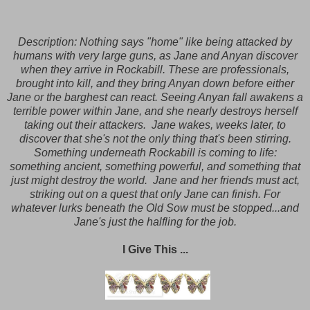
Description:
Nothing says "home" like being attacked by
humans with very large guns, as Jane and Anyan discover
when they arrive in Rockabill. These are professionals,
brought into kill, and they bring Anyan down before either
Jane or the barghest can react. Seeing Anyan fall awakens a
terrible power within Jane, and she nearly destroys herself
taking out their attackers. Jane wakes, weeks later, to
discover that she's not the only thing that's been stirring.
Something underneath Rockabill is coming to life:
something ancient, something powerful, and something that
just might destroy the world. Jane and her friends must act,
striking out on a quest that only Jane can finish. For
whatever lurks beneath the Old Sow must be stopped...and
Jane's just the halfling for the job.
I Give This ...