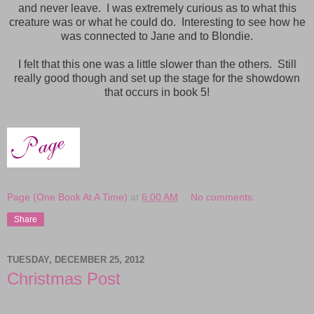
and never leave. I was extremely curious as to what this
creature was or what he could do. Interesting to see how he
was connected to Jane and to Blondie.
I felt that this one was a little slower than the others. Still
really good though and set up the stage for the showdown
that occurs in book 5!
Page (One Book At A Time)
at
6:00 AM
No comments:
Share
TUESDAY, DECEMBER 25, 2012
Christmas Post