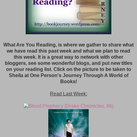
What Are You Reading, is where we gather to share what
we have read this past week and what we plan to read
this week. It is a great way to network with other
bloggers, see some wonderful blogs, and put new titles
on your reading list. Click on the picture to be taken to
Sheila at One Person's Journey Through A World of
Books!
Read Last Week: