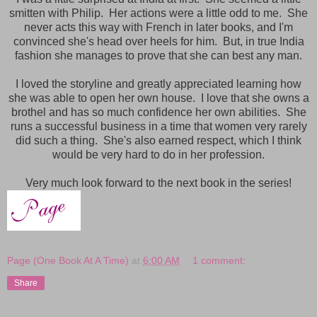
smitten with Philip. Her actions were a little odd to me. She
never acts this way with French in later books, and I'm
convinced she's
head over heels for him. But, in true India
fashion she manages to prove that she can best any man.
I loved the storyline and greatly appreciated learning how
she was able to open her own house. I love that she owns a
brothel and has so much confidence her own abilities.
She
runs a successful business in a time that women very rarely
did such a thing. She's also earned respect, which I think
would be very hard to do in her profession.
Very much look forward to the next book in the series!
Page (One Book At A Time)
at
6:00 AM
1 comment:
Share