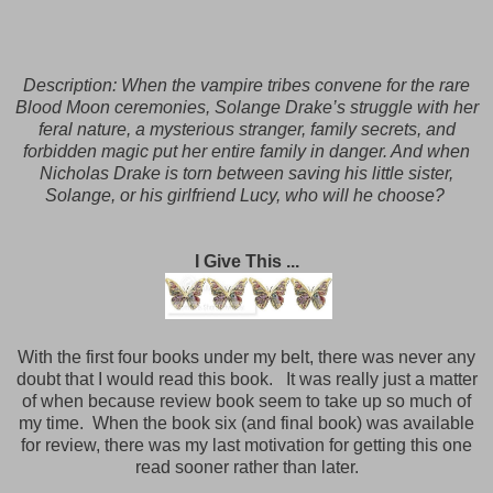
Description:
When the vampire tribes convene for the rare
Blood Moon ceremonies, Solange Drake’s struggle with her
feral nature, a mysterious stranger, family secrets, and
forbidden magic put her entire family in danger. And when
Nicholas Drake is torn between saving his little sister,
Solange, or his girlfriend Lucy, who will he choose?
I Give This ...
With the first four books under my belt, there was never any
doubt that I would read this book.
It was really just a matter
of when because review book seem to take up so much of
my time. When the book six (and final book) was available
for review, there was my last motivation for getting this one
read sooner rather than later.