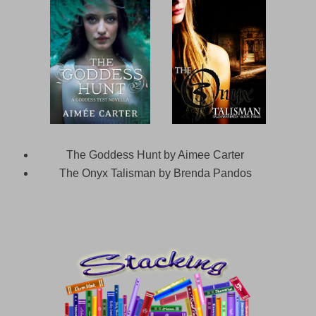
The Goddess Hunt by Aimee Carter
The Onyx Talisman by Brenda Pandos