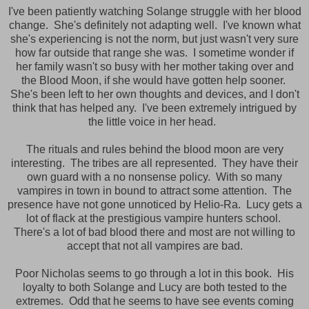
I've been patiently watching Solange struggle with her blood
change. She's definitely not adapting well. I've known what
she's experiencing is not the norm, but just wasn't very sure
how far outside that range she was. I sometime wonder if
her family wasn't so busy with her mother taking over and
the Blood Moon, if she would have gotten help sooner.
She's been left to her own thoughts and devices, and I don't
think that has helped any. I've been extremely intrigued by
the little voice in her head.
The rituals and rules behind the blood moon are very
interesting. The tribes are all represented. They have their
own guard with a no nonsense policy. With so many
vampires in town in bound to attract some attention. The
presence have not gone unnoticed by Helio-Ra. Lucy gets a
lot of flack at the prestigious vampire hunters school.
There's a lot of bad blood there and most are not willing to
accept that not all vampires are bad.
Poor Nicholas seems to go through a lot in this book. His
loyalty to both Solange and Lucy are both tested to the
extremes. Odd that he seems to have see events coming