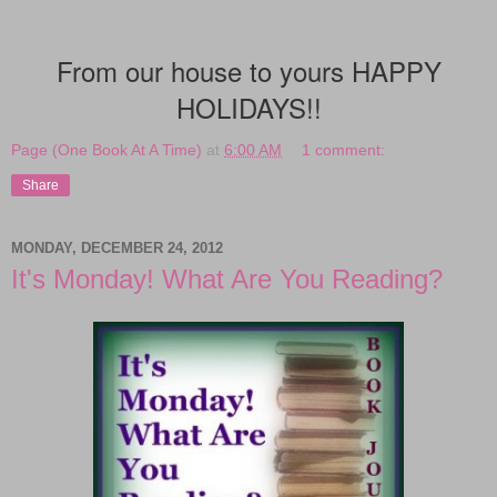
From our house to yours HAPPY
HOLIDAYS!!
Page (One Book At A Time)
at
6:00 AM
1 comment:
Share
MONDAY, DECEMBER 24, 2012
It's Monday! What Are You Reading?