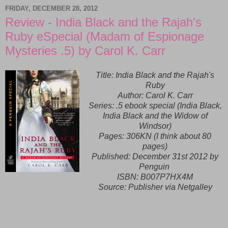
FRIDAY, DECEMBER 28, 2012
Review - India Black and the Rajah's
Ruby eSpecial (Madam of Espionage
Mysteries .5) by Carol K. Carr
Title: India Black and the Rajah's
Ruby
Author: Carol K. Carr
Series: .5 ebook special (India Black,
India Black and the Widow of
Windsor)
Pages: 306KN (I think about 80
pages)
Published:
December 31st 2012 by
Penguin
ISBN:
B007P7HX4M
Source: Publisher via Netgalley