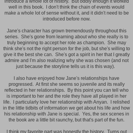
introduce a whole lot of history. But oddly enough it worked
well in this book. I don't think the chain of events would
make a whole lot of sense without it, and it didn't need to be
introduced before now.
Jane's character has grown tremendously throughout this
series. She's gone from learning about who she really is to
truly beginning to accept her role as champion. She may
think she's not the right person for the job, but she's willing to
give it the best she can. She's got a spirit in her that I greatly
admire and I'm also realizing why she was chosen (and not
just because the storyline tells us it is this way).
I also have enjoyed how Jane's relationships have
progressed. At first she seems so juvenile and its really
reflected in her relationships. By this point you can tell who
is important to her and the role they have all played in her
life. I particularly love her relationship with Anyan. I relished
in the little tidbits of information we get about his life and how
his relationship with Jane is special. Yes, the sex scenes in
the book are a little bit raunchy, but that's part of the fun.
I think my favorite part was honestly the history. Turns out