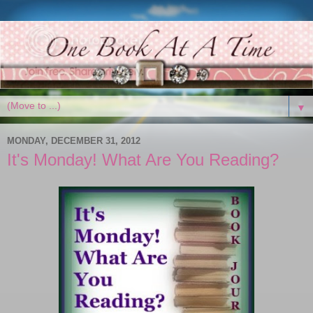
▼
MONDAY, DECEMBER 31, 2012
It's Monday! What Are You Reading?